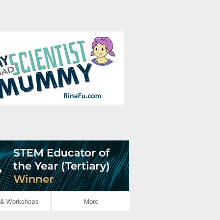
Log In
 & Workshops
More