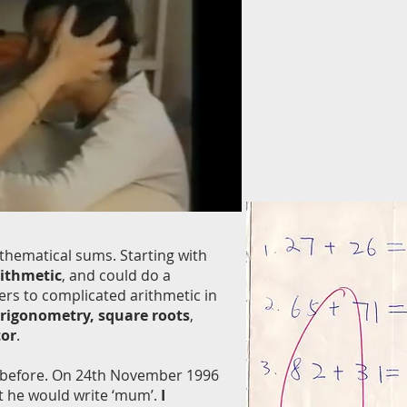
thematical sums. Starting with
rithmetic
, and could do a
ers to complicated arithmetic in
trigonometry, square roots
,
tor
.
l before. On 24th November 1996
t he would write ‘mum’.
I