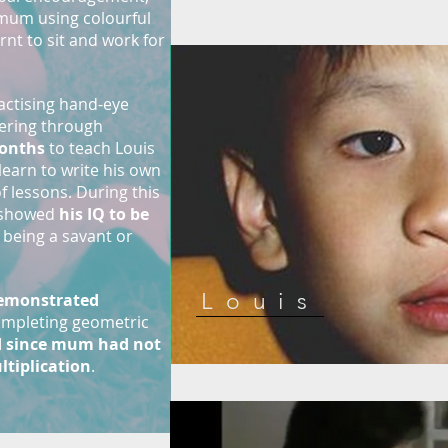
mum using colourful
rnt to sit and work for
ractising hand-eye
vering through
onths
to teach Louis
 learn to write his own
 lessons. During this
l showed
his IQ to be
s being a savant or
Louis
demonstrated
 completing geometric
 since mum had not
ltiplication
.