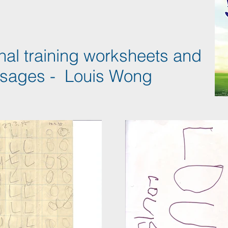
nal training worksheets and
sages - Louis Wong