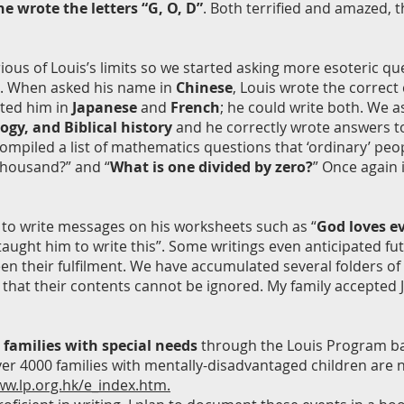
e wrote the letters “G, O, D”
. Both terrified and amazed, 
ious of Louis’s limits so we started asking more esoteric q
ill. When asked his name in
Chinese
, Louis wrote the correct
sted him in
Japanese
and
French
; he could write both. We 
logy, and Biblical history
and he correctly wrote answers to t
ompiled a list of mathematics questions that ‘ordinary’ peop
thousand?” and “
What is one divided by zero?
” Once again 
ve to write messages on his worksheets such as “
God loves ev
t taught him to write this”. Some writings even anticipated 
n their fulfilment. We have accumulated several folders of h
 that their contents cannot be ignored. My family accepted 
 families with special needs
through the Louis Program ba
ver 4000 families with mentally-disadvantaged children are 
ww.lp.org.hk/e_index.htm.