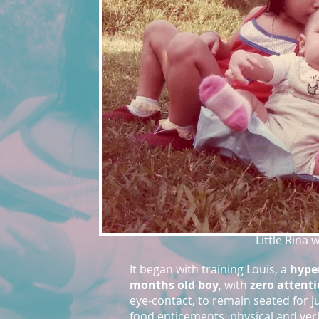
Little Rina 
It began with training Louis, a
hyper
months old boy
, with
zero attent
eye-contact, to remain seated for j
food enticements, physical and ve