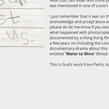
Now that I am older and more prof
was mentioned in one of Louis’s
I just remember that it was on t
acknowledge and accept Jesus an
please do let me know if you wou
what happened with photocopies 
documented by a Hong Kong film c
a few years on including the Lou
documentary-drama about this ex
entitled "
Water to Wine
" filmed
This is God’s work from Perth, to