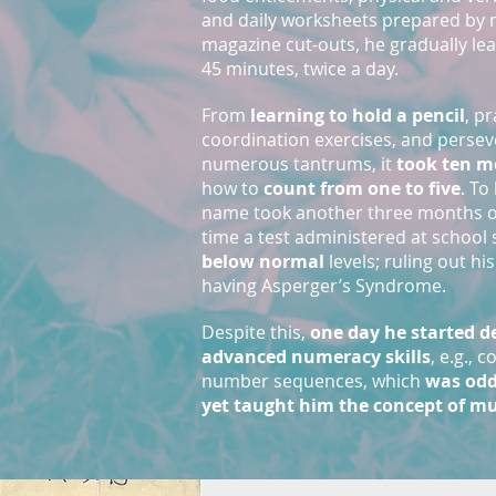
and daily worksheets prepared by 
magazine cut-outs, he gradually lea
45 minutes, twice a day.
From
learning to hold a pencil
, p
coordination exercises, and perse
numerous tantrums, it
took ten m
how to
count from one to five
. To
name took another three months of
time a test administered at schoo
below normal
levels; ruling out hi
having Asperger’s Syndrome.
Despite this,
one day he started 
advanced numeracy skills
, e.g.,
number sequences, which
was odd
yet taught him the concept of mu