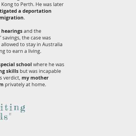
Kong to Perth. He was later
tigated a deportation
mmigration
.
t hearings
and the
 savings, the case was
allowed to stay in Australia
 to earn a living.
special school
where he was
ng skills
but was incapable
s verdict,
my mother
im
privately at home.
iting
ls"