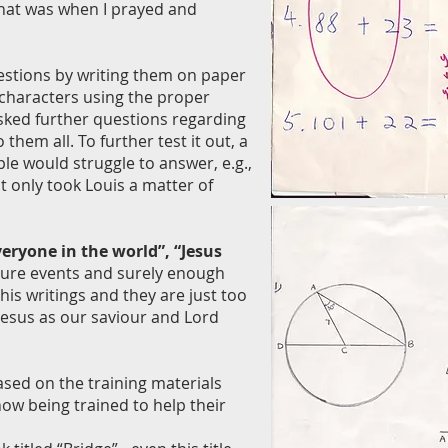
that was when I prayed and
uestions by writing them on paper
 characters using the proper
asked further questions regarding
hem all. To further test it out, a
le would struggle to answer, e.g.,
it only took Louis a matter of
eryone in the world”, “Jesus
future events and surely enough
is writings and they are just too
Jesus as our saviour and Lord
sed on the training materials
now being trained to help their