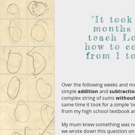
"It took
months
teach L
how to c
from 1 to
Over the following weeks and mo
simple
addition
and
subtracti
complex string of sums
without
same time it took for a simple ‘
from my high school textbook 
My mum knew something was not 
we wrote down this question on 