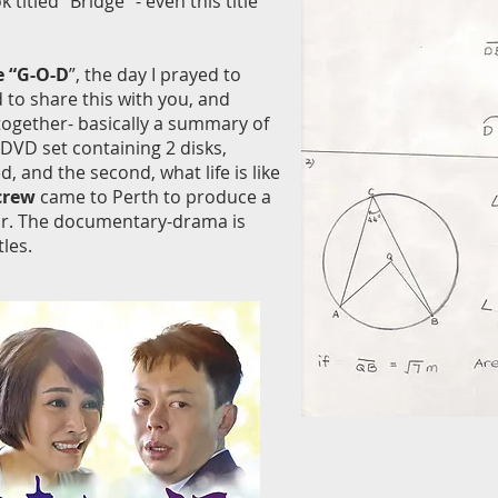
itled “Bridge” - even this title
e “G-O-D
”, the day I prayed to
to share this with you, and
together- basically a summary of
DVD set containing 2 disks,
 and the second, what life is like
 crew
came to Perth to produce a
ear. The documentary-drama is
les.