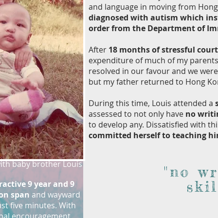
and language in moving from Hong 
diagnosed with autism which ins
order from the Department of I
After
18 months of stressful cour
expenditure of much of my parents’
resolved in our favour and we were 
but my father returned to Hong Kong
During this time, Louis attended a
assessed to not only have
no writi
to develop any. Dissatisfied with thi
committed herself to teaching h
with baby brother Louis
"no wr
skil
active 9 year and 9
ion span
and wayward
ust five minutes. With
rbal encouragement,