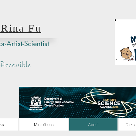
 Rina Fu
r-Artist-Scientist
ccessible
ks
MicroToons
About
Talks