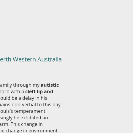
Perth Western Australia
 family through my
autistic
born with a
cleft lip and
ould be a delay in his
ains non-verbal to this day.
 Louis’s temperament
singly he exhibited an
arm. This change in
 the change in environment