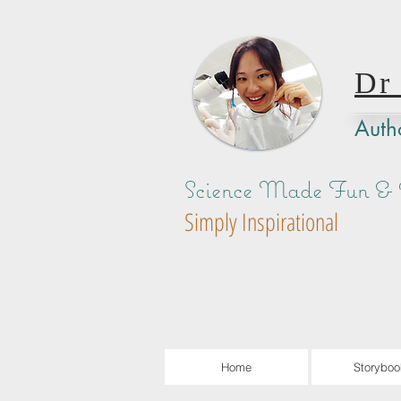
Dr
Autho
Science Made Fun & A
Simply Inspirational
Home
Storyboo