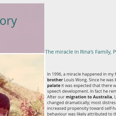
ory
The miracle in Rina's Family, 
In 1996, a miracle happened in my
brother
Louis Wong. Since he was 
palate
it was expected that there w
speech development. In fact he rem
After our
migration to Australia
,
changed dramatically; most distres
increased propensity toward self-h
behaviour was likely attributed to