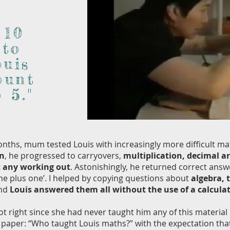
 10
 to
ouis
ount
 5."
nths, mum tested Louis with increasingly more difficult ma
on
, he progressed to carryovers,
multiplication, decimal a
 any working out
. Astonishingly, he returned correct answ
one plus one’. I helped by copying questions about
algebra, 
and
Louis answered them all without the use of a calcula
right since she had never taught him any of this materia
paper: “Who taught Louis maths?” with the expectation tha