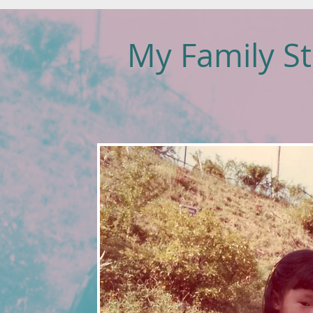
My Family St