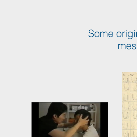
Some origi
mes