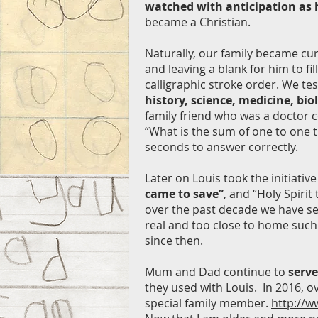
watched with anticipation as h
became a Christian.
Naturally, our family became cur
and leaving a blank for him to f
calligraphic stroke order. We te
history, science, medicine, bio
family friend who was a doctor c
“What is the sum of one to one 
seconds to answer correctly.
Later on Louis took the initiati
came to save”
, and “Holy Spiri
over the past decade we have see
real and too close to home such
since then.
Mum and Dad continue to
serve
they used with Louis. In 2016, o
special family member.
http://w