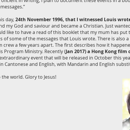
icient in writing, I plan to document these events in a book t
 messages.”
his day,
24th November 1996, that I witnessed Louis wrot
d my God and saviour and became a Christian. Just wanted 
ld like to have a read of this booklet that my mum has put 
of some of the messages that Louis wrote. There is also a 
rew a few years apart. The first describes how it happened,
is Program Ministry. Recently (
Jan 2017) a Hong Kong film
traordinary event that will be released in October this y
 in Cantonese and English, with Mandarin and English substit
 the world. Glory to Jesus!